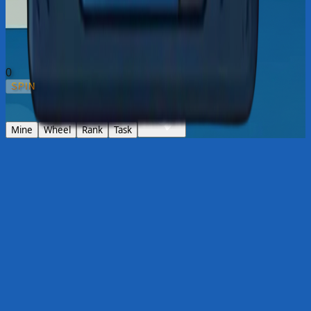
0
SPIN
1
x
Mine
Wheel
Rank
Task