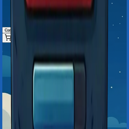
Connect Wallet
50
%