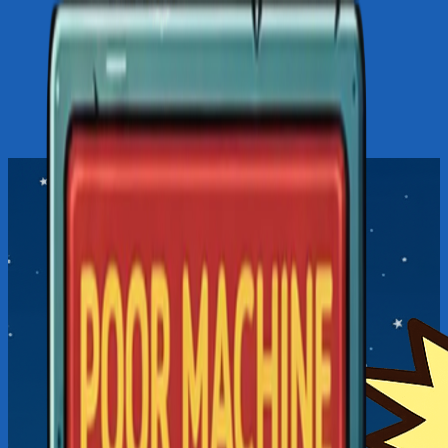
LOADING